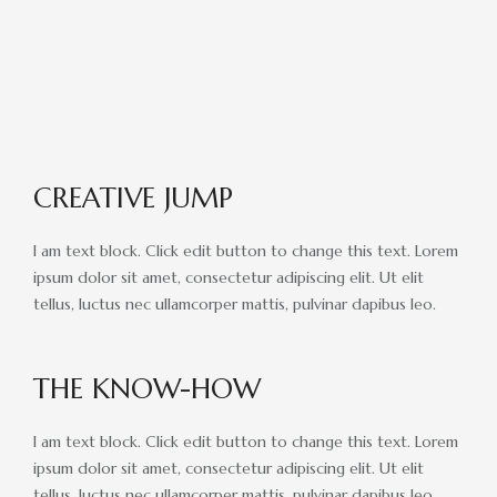
RACE DAY FACTS AND INFO
RACE DAY PROGRAMS
SCHEDULE OF EVENTS
COURSE MAP
CREATIVE JUMP
DIRECTIONS TO THE PENNSYLVANIA HUNT CUP
I am text block. Click edit button to change this text. Lorem
SPONSORS OF THE PENNSYLVANIA HUNT CUP
ipsum dolor sit amet, consectetur adipiscing elit. Ut elit
VENDORS AT THE PENNSYLVANIA HUNT CUP
tellus, luctus nec ullamcorper mattis, pulvinar dapibus leo.
SUPPORT
THE KNOW-HOW
RACING FOR A CAUSE: SPONSORSHIP
OPPORTUNITIES
I am text block. Click edit button to change this text. Lorem
VENDOR OPPORTUNITIES
ipsum dolor sit amet, consectetur adipiscing elit. Ut elit
tellus, luctus nec ullamcorper mattis, pulvinar dapibus leo.