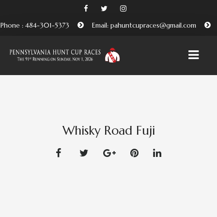
Phone : 484-301-5373
Email: pahuntcupraces@gmail.com
HOME
ABOUT
Whisky Road Fuji
EMBRACING THE PENNSYLVANIA HUNT CUP
TRADITION
BENEFICIARIES AND FRIENDS OF THE PA HUNT CUP
ATTEND
PURCHASE TICKETS HERE