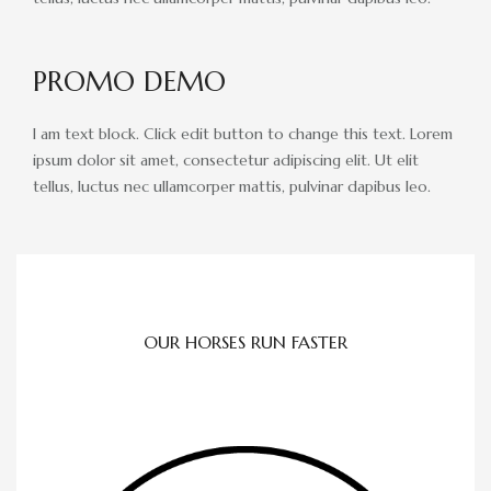
ADVERTISING OPPORTUNITIES
CONTACT & DIRECTIONS
PROMO DEMO
DONATE
I am text block. Click edit button to change this text. Lorem
ipsum dolor sit amet, consectetur adipiscing elit. Ut elit
tellus, luctus nec ullamcorper mattis, pulvinar dapibus leo.
OUR HORSES RUN FASTER