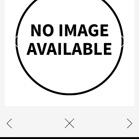
2020 SPONSORS