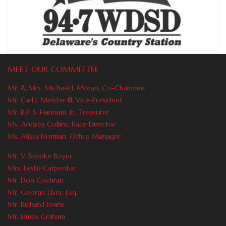
MEET OUR COMMITTEE
Mr. & Mrs. Michael J. Moran, Co-Chairmen
Mr. Carl J. Meister Ill, Vice-President
Mr. R.P. S. Hannum, Jr., Treasurer
Ms. Andrea Collins, Race Director
Ms. Alissa Norman, Office Manager
Mr. V. Brooke Boyer
Mrs. Leslie Carpenter
Mr. Don Cochran
Mr. George Elser, Esq.
Mr. Richard Evans
Mr. James Graham