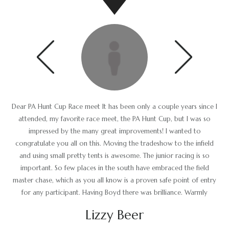
Dear PA Hunt Cup Race meet It has been only a couple years since I
The Stewards would like to thank and commend the Race
Committee for another successful race meet and would also like to
attended, my favorite race meet, the PA Hunt Cup, but I was so
thank the horsemen for keeping the day running on schedule and in
impressed by the many great improvements! I wanted to
a timely fashion. The racecourse was in excellent condition and the
congratulate you all on this. Moving the tradeshow to the infield
and using small pretty tents is awesome. The junior racing is so
ground crew should be commended for a job well done.
important. So few places in the south have embraced the field
Gus Brown
master chase, which as you all know is a proven safe point of entry
for any participant. Having Boyd there was brilliance. Warmly
Lizzy Beer