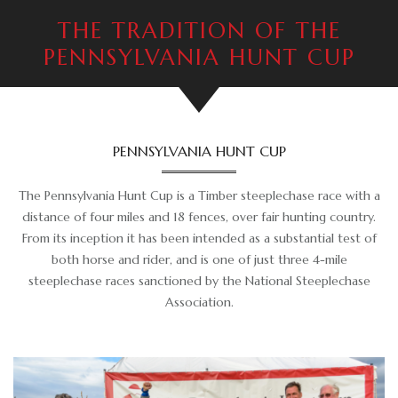
ADVERTISING OPPORTUNITIES
THE TRADITION OF THE
CONTACT & DIRECTIONS
PENNSYLVANIA HUNT CUP
DONATE
PENNSYLVANIA HUNT CUP
The Pennsylvania Hunt Cup is a Timber steeplechase race with a
distance of four miles and 18 fences, over fair hunting country.
From its inception it has been intended as a substantial test of
both horse and rider, and is one of just three 4-mile
steeplechase races sanctioned by the National Steeplechase
Association.