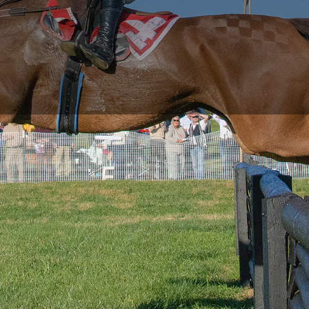
RACE DAY FACTS AND INFO
RACE DAY PROGRAMS
SCHEDULE OF EVENTS
COURSE MAP
DIRECTIONS TO THE PENNSYLVANIA HUNT CUP
SPONSORS OF THE PENNSYLVANIA HUNT CUP
VENDORS AT THE PENNSYLVANIA HUNT CUP
SUPPORT
RACING FOR A CAUSE: SPONSORSHIP
OPPORTUNITIES
VENDOR OPPORTUNITIES