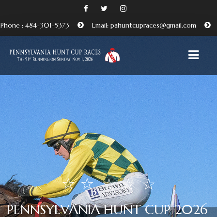
Phone : 484-301-5373
Email: pahuntcupraces@gmail.com
HOME
ABOUT
EMBRACING THE PENNSYLVANIA HUNT CUP
TRADITION
BENEFICIARIES AND FRIENDS OF THE PA HUNT CUP
ATTEND
P
E
N
N
S
Y
L
V
A
N
I
A
H
U
N
T
C
U
P
2
0
2
6
PURCHASE TICKETS HERE