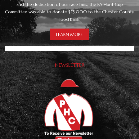
and the dedication of our race fans, the PA Hunt Cup
Committee was able to donate $75,000 to the Chester County
Food Bank.
LEARN MORE
NEWSLETTER