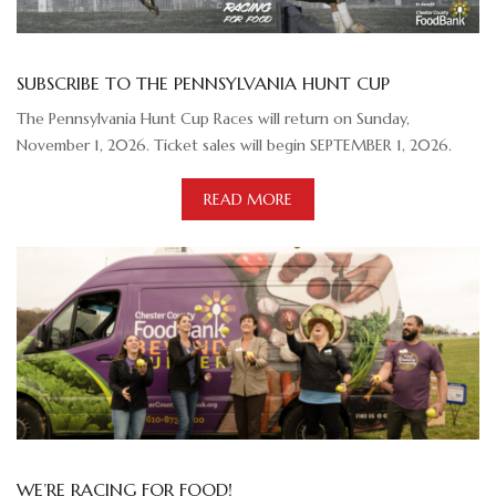
SUBSCRIBE TO THE PENNSYLVANIA HUNT CUP
The Pennsylvania Hunt Cup Races will return on Sunday,
November 1, 2026. Ticket sales will begin SEPTEMBER 1, 2026.
READ MORE
WE’RE RACING FOR FOOD!