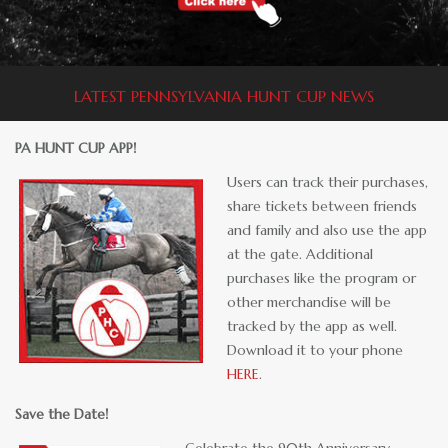
LATEST PENNSYLVANIA HUNT CUP NEWS
PA HUNT CUP APP!
Users can track their purchases,
share tickets between friends
and family and also use the app
at the gate. Additional
purchases like the program or
other merchandise will be
tracked by the app as well.
Download it to your phone
HERE
.
Save the Date!
Celebrate the 90th Anniversary