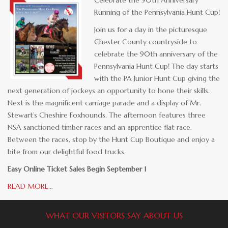
Running of the Pennsylvania Hunt Cup!
Join us for a day in the picturesque
Chester County countryside to
celebrate the 90th anniversary of the
Pennsylvania Hunt Cup! The day starts
with the PA Junior Hunt Cup giving the
next generation of jockeys an opportunity to hone their skills.
Next is the magnificent carriage parade and a display of Mr.
Stewart’s Cheshire Foxhounds. The afternoon features three
NSA sanctioned timber races and an apprentice flat race.
Between the races, stop by the Hunt Cup Boutique and enjoy a
bite from our delightful food trucks.
Easy Online Ticket Sales Begin September 1
READ MORE
…
WHAT OUR VISITORS SAY ABOUT US