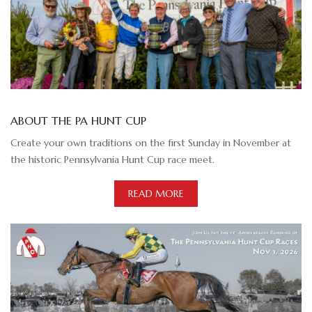
ABOUT THE PA HUNT CUP
Create your own traditions on the first Sunday in November at
the historic Pennsylvania Hunt Cup race meet.
READ MORE