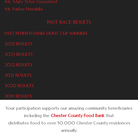
Ms. Mary Teter Guessford
Mr. Parker Hendriks
PAST RACE RESULTS
PAST PENNSYLVANIA HUNT CUP WINNERS
2025 RESULTS
2023 RESULTS
2022 RESULTS
2021 RESULTS
2020 RESULTS
2019 RESULTS
Your participation supports our amazing community beneficiaries
including the
Chester County Food Bank
that
distributes food to over 50.000 Chester County residences
annually.