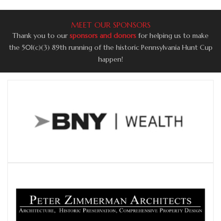
MEET OUR SPONSORS
Thank you to our
sponsors and donors
for helping us to make
the 50l(c)(3) 89th running of the historic Pennsylvania Hunt Cup
happen!