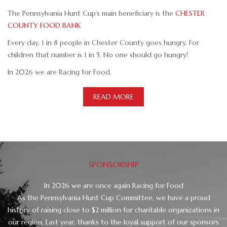
The Pennsylvania Hunt Cup’s main beneficiary is the
CHESTER
COUNTY FOOD BANK
Every day, 1 in 8 people in Chester County goes hungry. For
children that number is 1 in 5. No one should go hungry!
In 2026 we are Racing for Food.
READ MORE
SPONSORSHIP
In 2026 we are once again Racing for Food
As the Pennsylvania Hunt Cup Committee, we have a proud
history of raising close to $2 million for charitable organizations in
our region. Last year, thanks to the loyal support of our sponsors