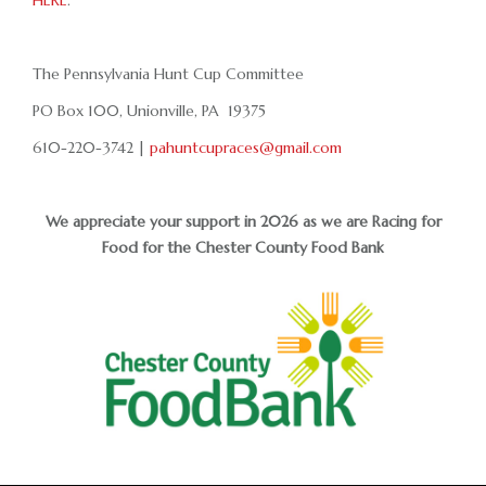
HERE
.
The Pennsylvania Hunt Cup Committee
PO Box 100, Unionville, PA 19375
610-220-3742 |
pahuntcupraces@gmail.com
We appreciate your support in 2026 as we are Racing for
Food for the Chester County Food Bank