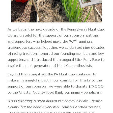
ADVERTISING OPPORTUNITIES
CONTACT & DIRECTIONS
DONATE
As we begin the next decade of the Pennsylvania Hunt Cup,
we are grateful for the support of our sponsors, patrons,
th
and supporters who helped make the 90
running a
tremendous success. Together, we celebrated nine decades
of racing tradition, honored our founding members and key
supporters, and introduced the inaugural Stick Pony Race to
inspire the next generation of Hunt Cup enthusiasts.
Beyond the racing itself, the PA Hunt Cup continues to
make a meaningful impact in our community. Thanks to the
support of our sponsors, we were able to donate $75,000
to the Chester County Food Bank, our primary beneficiary.
“
Food insecurity is often hidden in a community like Chester
County, but the need is very real,
” remarks Andrea Youndt,