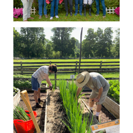
RACE DAY FACTS AND INFO
RACE DAY PROGRAMS
SCHEDULE OF EVENTS
COURSE MAP
DIRECTIONS TO THE PENNSYLVANIA HUNT CUP
SPONSORS OF THE PENNSYLVANIA HUNT CUP
VENDORS AT THE PENNSYLVANIA HUNT CUP
SUPPORT
RACING FOR A CAUSE: SPONSORSHIP
OPPORTUNITIES
VENDOR OPPORTUNITIES