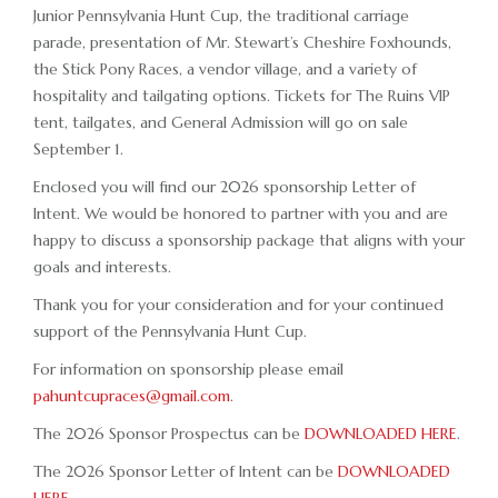
Junior Pennsylvania Hunt Cup, the traditional carriage
parade, presentation of Mr. Stewart’s Cheshire Foxhounds,
the Stick Pony Races, a vendor village, and a variety of
hospitality and tailgating options. Tickets for The Ruins VIP
tent, tailgates, and General Admission will go on sale
September 1.
Enclosed you will find our 2026 sponsorship Letter of
Intent. We would be honored to partner with you and are
happy to discuss a sponsorship package that aligns with your
goals and interests.
Thank you for your consideration and for your continued
support of the Pennsylvania Hunt Cup.
For information on sponsorship please email
pahuntcupraces@gmail.com
.
The 2026 Sponsor Prospectus can be
DOWNLOADED HERE
.
The 2026 Sponsor Letter of Intent can be
DOWNLOADED