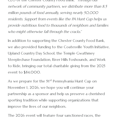
CEO of the Chester County Food Bank. “
Through our
network of community partners, we distribute more than 8.5
million pounds of food annually, serving nearly 50,000
residents. Support from events like the PA Hunt Cup helps us
provide nutritious food to thousands of neighbors and families
who might otherwise fall through the cracks.
”
In addition to supporting the Chester County Food Bank,
we also provided funding to the Coatesville Youth Initiative,
Upland Country Day School, the Temple Gwathmey
Steeplechase Foundation, River Hills Foxhounds, and Work
to Ride, bringing our total charitable giving from the 2025
event to $84,000.
st
As we prepare for the 91
Pennsylvania Hunt Cup on
November 1, 2026, we hope you will continue your
partnership as a sponsor and help us preserve a cherished
sporting tradition while supporting organizations that
improve the lives of our neighbors.
The 2026 event will feature four sanctioned races, the