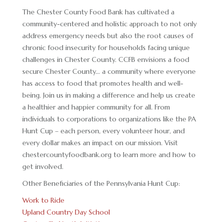
The Chester County Food Bank has cultivated a
community-centered and holistic approach to not only
address emergency needs but also the root causes of
chronic food insecurity for households facing unique
challenges in Chester County. CCFB envisions a food
secure Chester County… a community where everyone
has access to food that promotes health and well-
being. Join us in making a difference and help us create
a healthier and happier community for all. From
individuals to corporations to organizations like the PA
Hunt Cup – each person, every volunteer hour, and
every dollar makes an impact on our mission. Visit
chestercountyfoodbank.org to learn more and how to
get involved.
Other Beneficiaries of the Pennsylvania Hunt Cup:
Work to Ride
Upland Country Day School