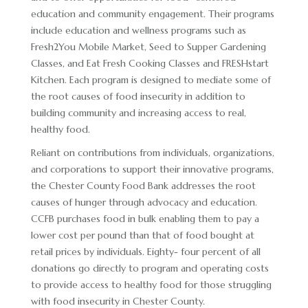
education and community engagement. Their programs
include education and wellness programs such as
Fresh2You Mobile Market, Seed to Supper Gardening
Classes, and Eat Fresh Cooking Classes and FRESHstart
Kitchen. Each program is designed to mediate some of
the root causes of food insecurity in addition to
building community and increasing access to real,
healthy food.
Reliant on contributions from individuals, organizations,
and corporations to support their innovative programs,
the Chester County Food Bank addresses the root
causes of hunger through advocacy and education.
CCFB purchases food in bulk enabling them to pay a
lower cost per pound than that of food bought at
retail prices by individuals. Eighty- four percent of all
donations go directly to program and operating costs
to provide access to healthy food for those struggling
with food insecurity in Chester County.