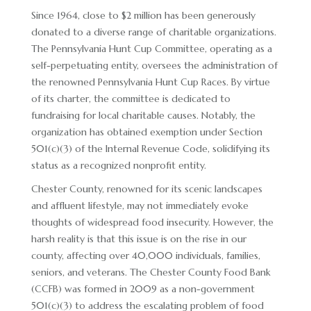
Since 1964, close to $2 million has been generously
RACE DAY FACTS AND INFO
donated to a diverse range of charitable organizations.
RACE DAY PROGRAMS
The Pennsylvania Hunt Cup Committee, operating as a
self-perpetuating entity, oversees the administration of
SCHEDULE OF EVENTS
the renowned Pennsylvania Hunt Cup Races. By virtue
of its charter, the committee is dedicated to
COURSE MAP
fundraising for local charitable causes. Notably, the
DIRECTIONS TO THE PENNSYLVANIA HUNT CUP
organization has obtained exemption under Section
501(c)(3) of the Internal Revenue Code, solidifying its
SPONSORS OF THE PENNSYLVANIA HUNT CUP
status as a recognized nonprofit entity.
VENDORS AT THE PENNSYLVANIA HUNT CUP
Chester County, renowned for its scenic landscapes
and affluent lifestyle, may not immediately evoke
SUPPORT
thoughts of widespread food insecurity. However, the
harsh reality is that this issue is on the rise in our
RACING FOR A CAUSE: SPONSORSHIP
county, affecting over 40,000 individuals, families,
OPPORTUNITIES
seniors, and veterans. The Chester County Food Bank
VENDOR OPPORTUNITIES
(CCFB) was formed in 2009 as a non-government
501(c)(3) to address the escalating problem of food