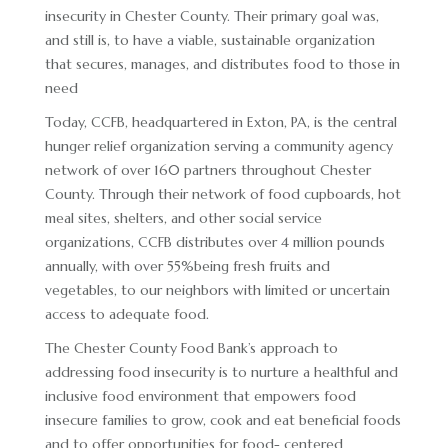
ADVERTISING OPPORTUNITIES
insecurity in Chester County. Their primary goal was,
and still is, to have a viable, sustainable organization
CONTACT & DIRECTIONS
that secures, manages, and distributes food to those in
DONATE
need
Today, CCFB, headquartered in Exton, PA, is the central
hunger relief organization serving a community agency
network of over 160 partners throughout Chester
County. Through their network of food cupboards, hot
meal sites, shelters, and other social service
organizations, CCFB distributes over 4 million pounds
annually, with over 55%being fresh fruits and
vegetables, to our neighbors with limited or uncertain
access to adequate food.
The Chester County Food Bank’s approach to
addressing food insecurity is to nurture a healthful and
inclusive food environment that empowers food
insecure families to grow, cook and eat beneficial foods
and to offer opportunities for food- centered