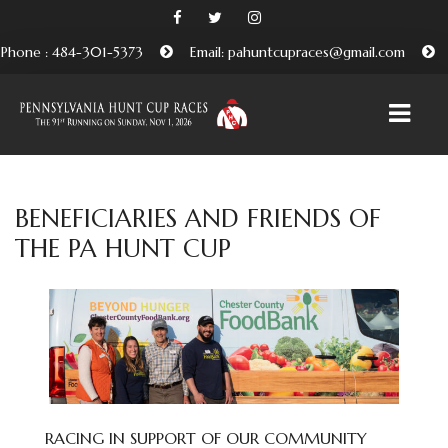
Phone : 484-301-5373
Email: pahuntcupraces@gmail.com
HOME
BENEFICIARIES AND FRIENDS OF
THE PA HUNT CUP
ABOUT
EMBRACING THE PENNSYLVANIA HUNT CUP
TRADITION
BENEFICIARIES AND FRIENDS OF THE PA HUNT CUP
ATTEND
PURCHASE TICKETS HERE
RACING IN SUPPORT OF OUR COMMUNITY