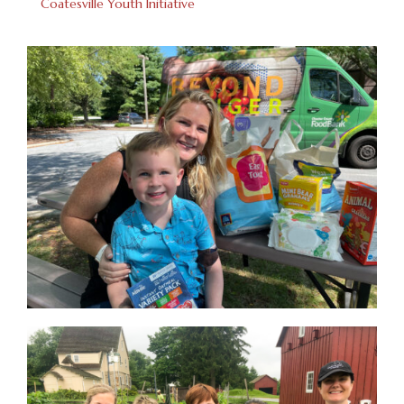
Coatesville Youth Initiative