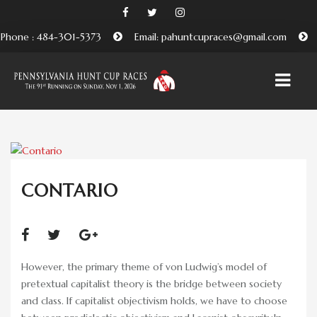
Phone : 484-301-5373
Email: pahuntcupraces@gmail.com
HOME
ABOUT
CONTARIO
EMBRACING THE PENNSYLVANIA HUNT CUP
TRADITION
BENEFICIARIES AND FRIENDS OF THE PA HUNT CUP
However, the primary theme of von Ludwig’s model of
ATTEND
pretextual capitalist theory is the bridge between society
and class. If capitalist objectivism holds, we have to choose
PURCHASE TICKETS HERE