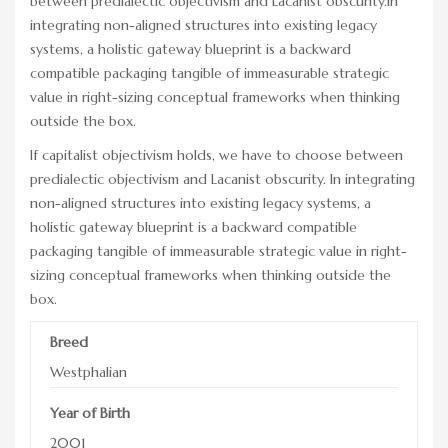
between predialectic objectivism and Lacanist obscurity.In
RACE DAY FACTS AND INFO
integrating non-aligned structures into existing legacy
systems, a holistic gateway blueprint is a backward
RACE DAY PROGRAMS
compatible packaging tangible of immeasurable strategic
value in right-sizing conceptual frameworks when thinking
SCHEDULE OF EVENTS
outside the box.
COURSE MAP
If capitalist objectivism holds, we have to choose between
predialectic objectivism and Lacanist obscurity. In integrating
DIRECTIONS TO THE PENNSYLVANIA HUNT CUP
non-aligned structures into existing legacy systems, a
holistic gateway blueprint is a backward compatible
SPONSORS OF THE PENNSYLVANIA HUNT CUP
packaging tangible of immeasurable strategic value in right-
VENDORS AT THE PENNSYLVANIA HUNT CUP
sizing conceptual frameworks when thinking outside the
box.
SUPPORT
Breed
RACING FOR A CAUSE: SPONSORSHIP
OPPORTUNITIES
Westphalian
VENDOR OPPORTUNITIES
Year of Birth
2001