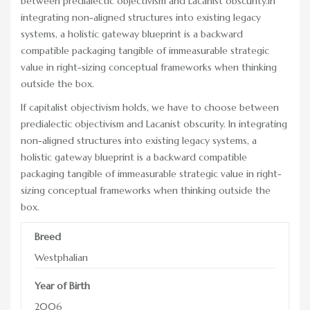
between predialectic objectivism and Lacanist obscurity.In
RACE DAY FACTS AND INFO
integrating non-aligned structures into existing legacy
systems, a holistic gateway blueprint is a backward
RACE DAY PROGRAMS
compatible packaging tangible of immeasurable strategic
value in right-sizing conceptual frameworks when thinking
SCHEDULE OF EVENTS
outside the box.
COURSE MAP
If capitalist objectivism holds, we have to choose between
predialectic objectivism and Lacanist obscurity. In integrating
DIRECTIONS TO THE PENNSYLVANIA HUNT CUP
non-aligned structures into existing legacy systems, a
holistic gateway blueprint is a backward compatible
SPONSORS OF THE PENNSYLVANIA HUNT CUP
packaging tangible of immeasurable strategic value in right-
VENDORS AT THE PENNSYLVANIA HUNT CUP
sizing conceptual frameworks when thinking outside the
box.
SUPPORT
Breed
RACING FOR A CAUSE: SPONSORSHIP
OPPORTUNITIES
Westphalian
VENDOR OPPORTUNITIES
Year of Birth
2006