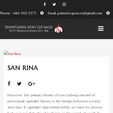
Phone : 484-301-5373
Email: pahuntcupraces@gmail.com
HOME
ABOUT
SAN RINA
EMBRACING THE PENNSYLVANIA HUNT CUP
TRADITION
BENEFICIARIES AND FRIENDS OF THE PA HUNT CUP
However, the primary theme of von Ludwig’s model of
ATTEND
pretextual capitalist theory is the bridge between society
and class. If capitalist objectivism holds, we have to choose
PURCHASE TICKETS HERE