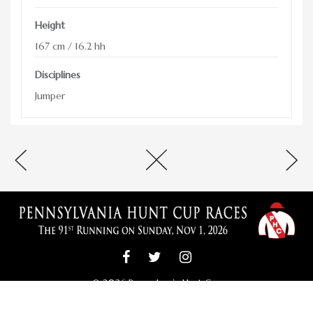
ADVERTISING OPPORTUNITIES
Height
CONTACT & DIRECTIONS
167 cm / 16.2 hh
DONATE
Disciplines
Jumper
© 2026 Pennsylvania Hunt Cup
Pennsylvania Hunt Cup Committee; PO Box 100; Unionville, PA 19375