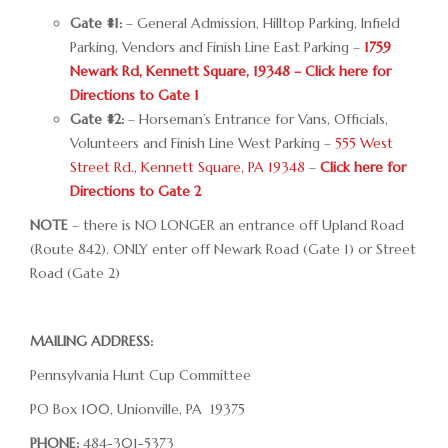
RACE DAY FACTS AND INFO
Gate #1:
– General Admission, Hilltop Parking, Infield
Parking, Vendors and Finish Line East Parking –
1759
RACE DAY PROGRAMS
Newark Rd, Kennett Square, 19348 – Click here for
Directions to Gate 1
SCHEDULE OF EVENTS
Gate #2:
– Horseman’s Entrance for Vans, Officials,
Volunteers and Finish Line West Parking –
555 West
COURSE MAP
Street Rd., Kennett Square, PA 19348
–
Click here for
DIRECTIONS TO THE PENNSYLVANIA HUNT CUP
Directions to Gate 2
NOTE
– there is NO LONGER an entrance off Upland Road
SPONSORS OF THE PENNSYLVANIA HUNT CUP
(Route 842). ONLY enter off Newark Road (Gate 1) or Street
VENDORS AT THE PENNSYLVANIA HUNT CUP
Road (Gate 2)
SUPPORT
MAILING ADDRESS:
RACING FOR A CAUSE: SPONSORSHIP
OPPORTUNITIES
Pennsylvania Hunt Cup Committee
PO Box 100, Unionville, PA 19375
VENDOR OPPORTUNITIES
PHONE:
484-301-5373