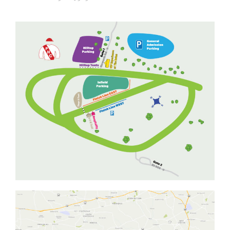
ADVERTISING OPPORTUNITIES
CONTACT & DIRECTIONS
DONATE