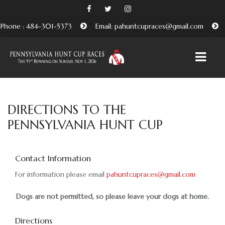
Phone : 484-301-5373
Email: pahuntcupraces@gmail.com
HOME
DIRECTIONS TO THE
PENNSYLVANIA HUNT CUP
ABOUT
EMBRACING THE PENNSYLVANIA HUNT CUP
TRADITION
Contact Information
For information please email
BENEFICIARIES AND FRIENDS OF THE PA HUNT CUP
pahuntcupraces@gmail.com
ATTEND
Dogs are not permitted, so please leave your dogs at home.
PURCHASE TICKETS HERE
Directions