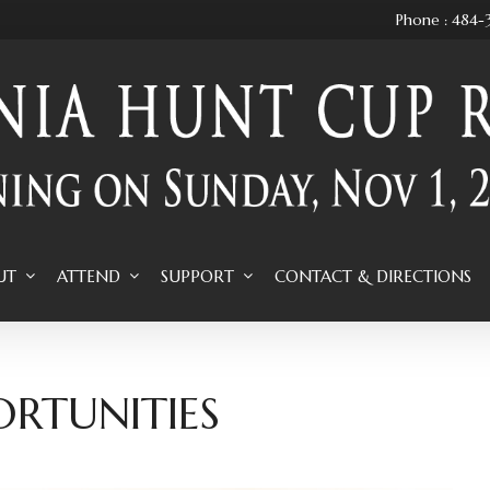
Phone : 484
UT
ATTEND
SUPPORT
CONTACT & DIRECTIONS
ORTUNITIES