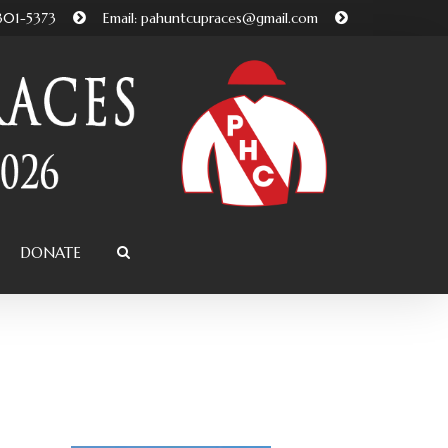
-301-5373
Email: pahuntcupraces@gmail.com
DONATE