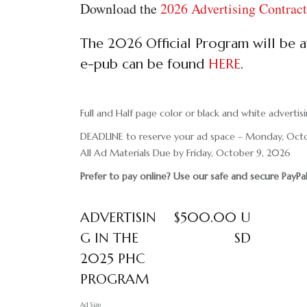
Download the
2026 Advertising Contra
The 2026 Official Program will be av
e-pub can be found
HERE
.
Full and Half page color or black and white advertisi
DEADLINE to reserve your ad space – Monday, Oct
All Ad Materials Due by Friday, October 9, 2026
Prefer to pay online? Use our safe and secure PayP
ADVERTISIN
$500.00 U
G IN THE
SD
2025 PHC
PROGRAM
Ad Size