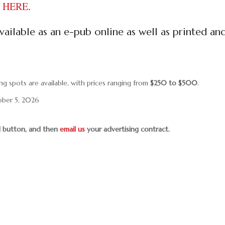
ct HERE
.
ailable as an e-pub online as well as printed an
ng spots are available, with prices ranging from
$250 to $500
.
ober 5, 2026
al button, and then
email us
your advertising contract.