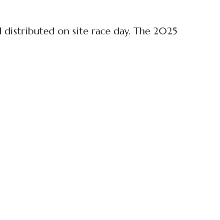
d distributed on site race day. The 2025