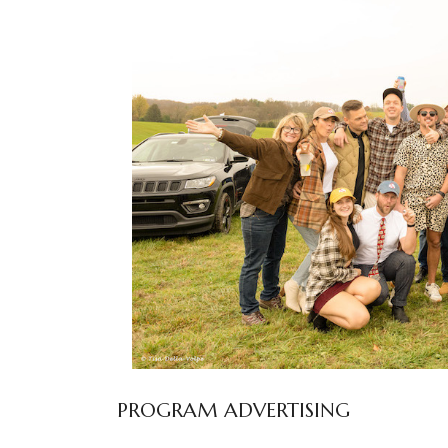
PROGRAM ADVERTISING