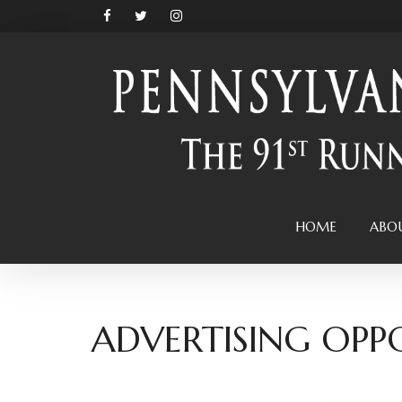
HOME
ABO
ADVERTISING OPP